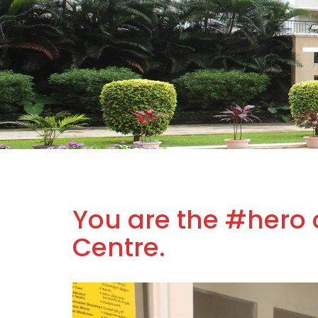
You are the #hero 
Centre.