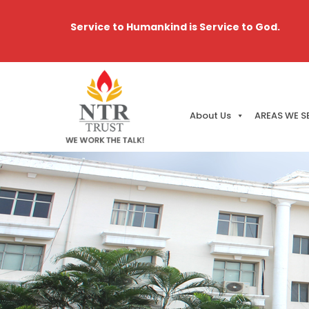
Service to Humankind is Service to God.
About Us
AREAS WE S