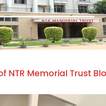
of NTR Memorial Trust Bl