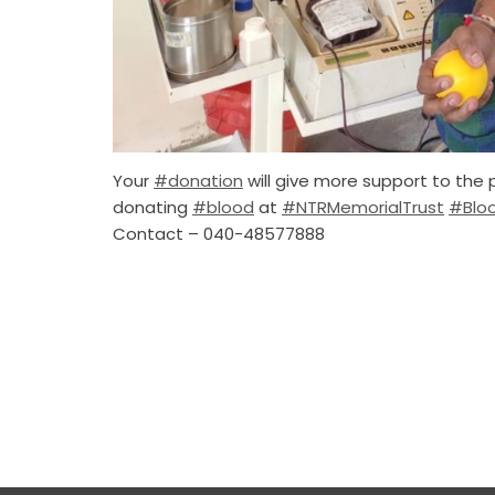
Your
#donation
will give more support to the 
donating
#blood
at
#NTRMemorialTrust
#Blo
Contact – 040-48577888