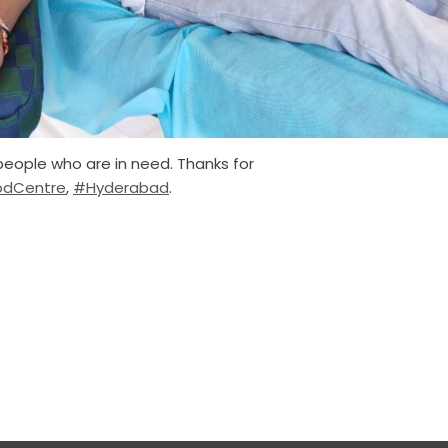
people who are in need. Thanks for
odCentre
,
#Hyderabad
.