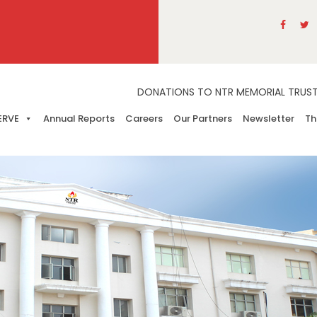
DONATIONS TO NTR MEMORIAL TRUST A
ERVE
Annual Reports
Careers
Our Partners
Newsletter
Th