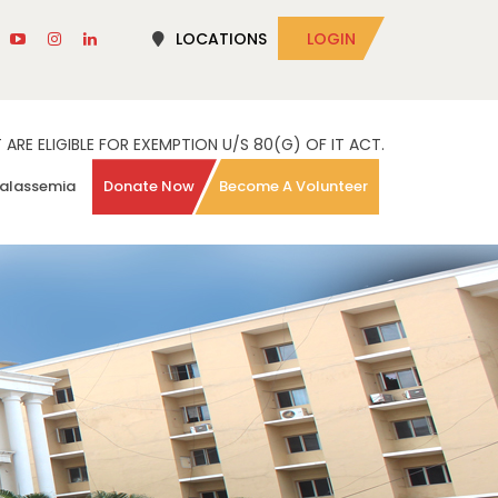
LOCATIONS
LOGIN
RE ELIGIBLE FOR EXEMPTION U/S 80(G) OF IT ACT.
alassemia
Donate Now
Become A Volunteer