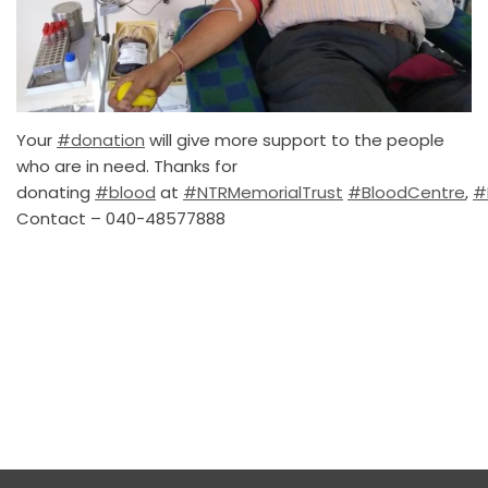
Your
#donation
will give more support to the people
who are in need. Thanks for
donating
#blood
at
#NTRMemorialTrust
#BloodCentre
,
#
Contact – 040-48577888