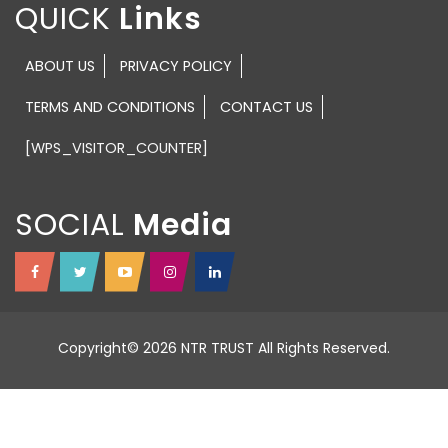
QUICK
ABOUT US
PRIVACY POLICY
TERMS AND CONDITIONS
CONTACT US
[WPS_VISITOR_COUNTER]
SOCIAL
Copyright© 2026 NTR TRUST All Rights Reserved.