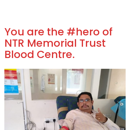
You are the #hero of
NTR Memorial Trust
Blood Centre.