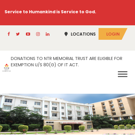
Service to Humankind is Service to God.
LOCATIONS
LOGIN
DONATIONS TO NTR MEMORIAL TRUST ARE ELIGIBLE FOR
EXEMPTION U/S 80(G) OF IT ACT.