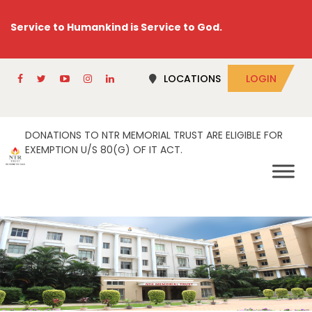
Service to Humankind is Service to God.
LOCATIONS
LOGIN
DONATIONS TO NTR MEMORIAL TRUST ARE ELIGIBLE FOR
EXEMPTION U/S 80(G) OF IT ACT.