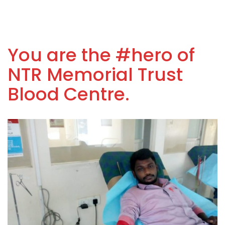
You are the #hero of
NTR Memorial Trust
Blood Centre.