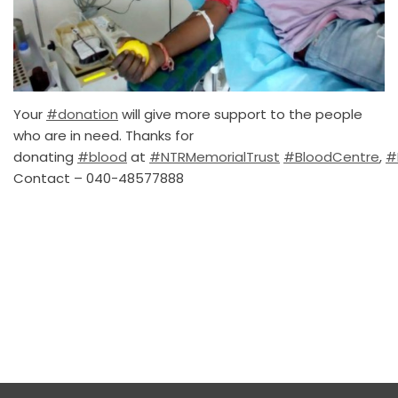
Your
#donation
will give more support to the people
who are in need. Thanks for
donating
#blood
at
#NTRMemorialTrust
#BloodCentre
,
#
Contact – 040-48577888