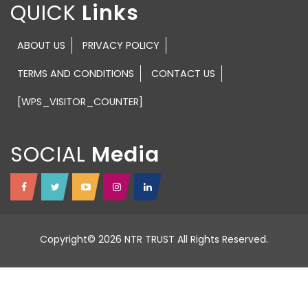
QUICK
ABOUT US
PRIVACY POLICY
TERMS AND CONDITIONS
CONTACT US
[WPS_VISITOR_COUNTER]
SOCIAL
Copyright© 2026 NTR TRUST All Rights Reserved.