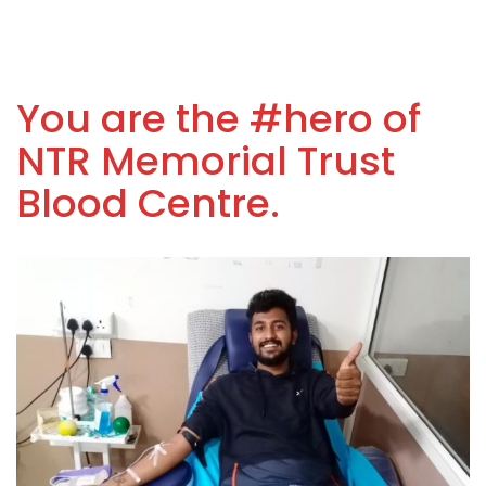
You are the #hero of
NTR Memorial Trust
Blood Centre.