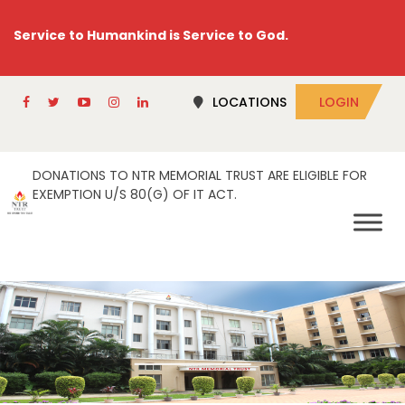
Service to Humankind is Service to God.
LOCATIONS
LOGIN
DONATIONS TO NTR MEMORIAL TRUST ARE ELIGIBLE FOR
EXEMPTION U/S 80(G) OF IT ACT.