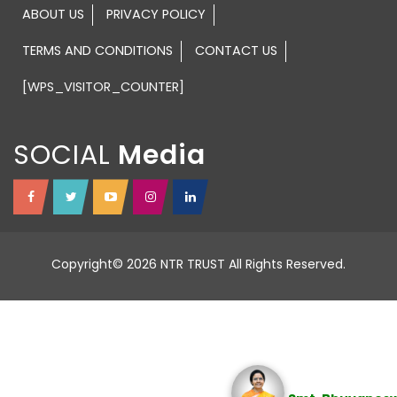
ABOUT US
PRIVACY POLICY
TERMS AND CONDITIONS
CONTACT US
[WPS_VISITOR_COUNTER]
SOCIAL
Copyright© 2026 NTR TRUST All Rights Reserved.