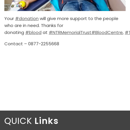
Your
#donation
will give more support to the people
who are in need. Thanks for
donating
#blood
at
#NTRMemorialTrust
#BloodCentre
,
#T
Contact – 0877-2255668
QUICK