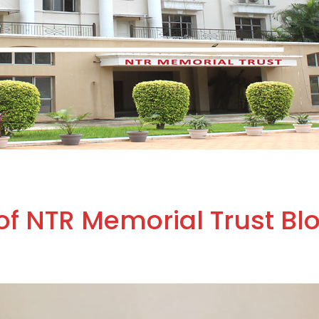
of NTR Memorial Trust Bl