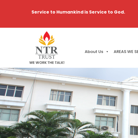
Service to Humankind is Service to God.
About Us
AREAS WE S