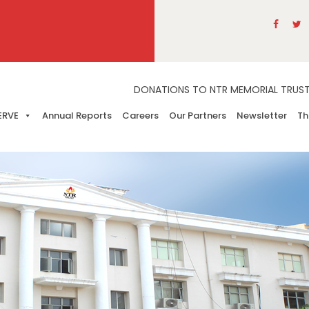
DONATIONS TO NTR MEMORIAL TRUST A
ERVE
Annual Reports
Careers
Our Partners
Newsletter
Th