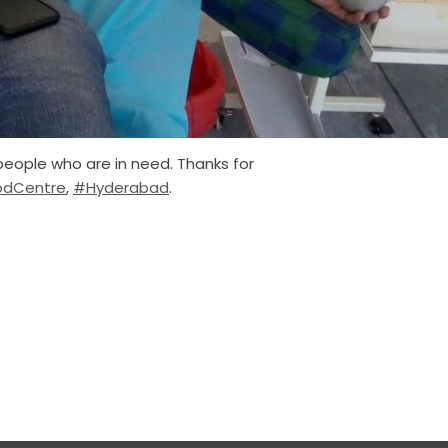
people who are in need. Thanks for
odCentre
,
#Hyderabad
.