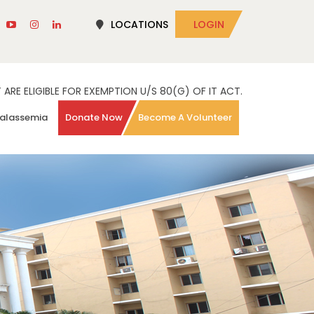
LOCATIONS
LOGIN
RE ELIGIBLE FOR EXEMPTION U/S 80(G) OF IT ACT.
alassemia
Donate Now
Become A Volunteer