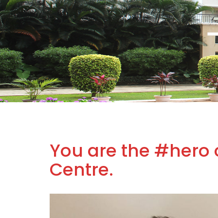
You are the #hero 
Centre.