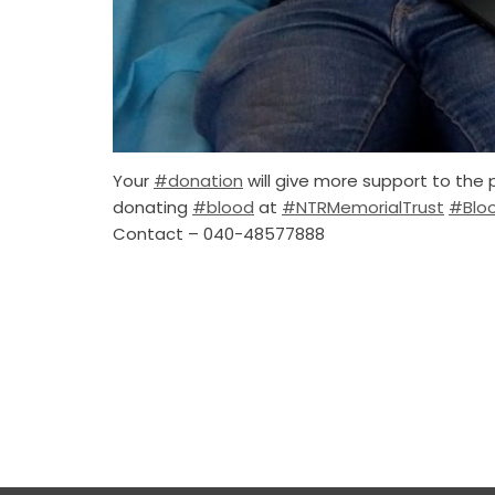
Your
#donation
will give more support to the 
donating
#blood
at
#NTRMemorialTrust
#Blo
Contact – 040-48577888