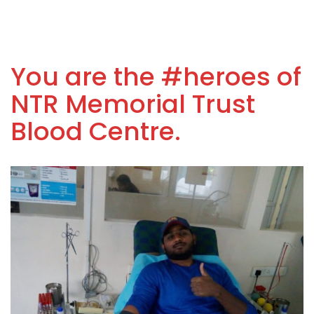
You are the #heroes of
NTR Memorial Trust
Blood Centre.