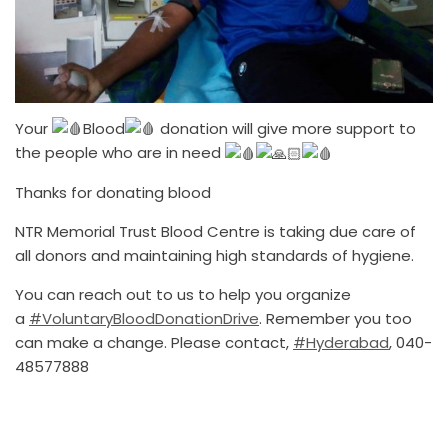
Your
Blood
donation will give more support to
the people who are in need
Thanks for donating blood
NTR Memorial Trust Blood Centre is taking due care of
all donors and maintaining high standards of hygiene.
You can reach out to us to help you organize
a
#VoluntaryBloodDonationDrive
. Remember you too
can make a change. Please contact,
#Hyderabad
, 040-
48577888