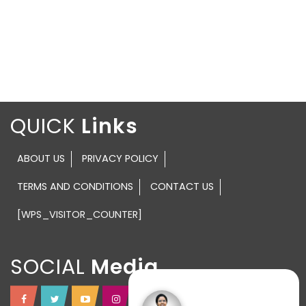
QUICK
ABOUT US
PRIVACY POLICY
TERMS AND CONDITIONS
CONTACT US
[WPS_VISITOR_COUNTER]
SOCIAL