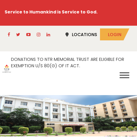
Service to Humankind is Service to God.
LOCATIONS
LOGIN
DONATIONS TO NTR MEMORIAL TRUST ARE ELIGIBLE FOR
EXEMPTION U/S 80(G) OF IT ACT.