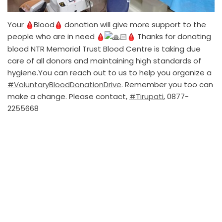
Your
Blood
donation will give more support to the
people who are in need
Thanks for donating
blood NTR Memorial Trust Blood Centre is taking due
care of all donors and maintaining high standards of
hygiene.You can reach out to us to help you organize a
#VoluntaryBloodDonationDrive
. Remember you too can
make a change. Please contact,
#Tirupati
, 0877-
2255668