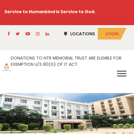
Service to Humankind is Service to God.
LOCATIONS
LOGIN
DONATIONS TO NTR MEMORIAL TRUST ARE ELIGIBLE FOR
EXEMPTION U/S 80(G) OF IT ACT.