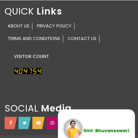
QUICK
ABOUT US
PRIVACY POLICY
TERMS AND CONDITIONS
CONTACT US
VISITOR COUNT
SOCIAL
Smt. Bhuvaneswari