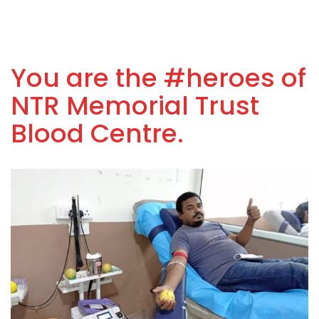
You are the #heroes of
NTR Memorial Trust
Blood Centre.