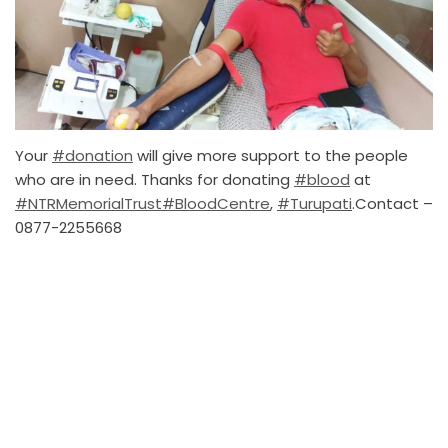
Your
#donation
will give more support to the people
who are in need. Thanks for donating
#blood
at
#NTRMemorialTrust
#BloodCentre
,
#Turupati
.Contact –
0877-2255668