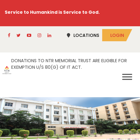
Service to Humankind is Service to God.
LOCATIONS
LOGIN
DONATIONS TO NTR MEMORIAL TRUST ARE ELIGIBLE FOR
EXEMPTION U/S 80(G) OF IT ACT.