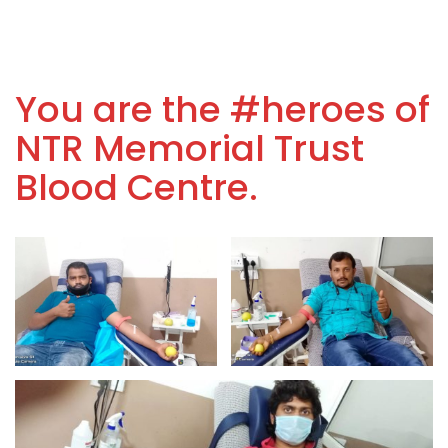
You are the #heroes of
NTR Memorial Trust
Blood Centre.