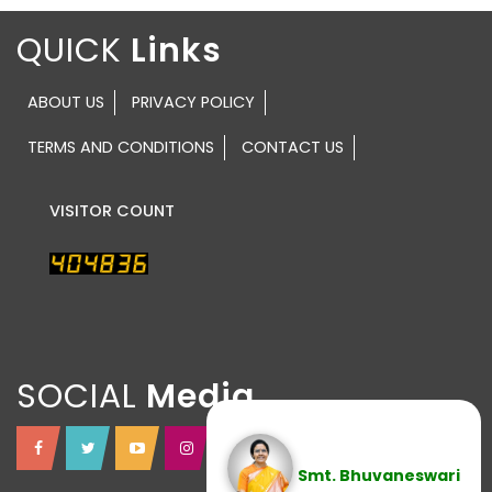
QUICK
ABOUT US
PRIVACY POLICY
TERMS AND CONDITIONS
CONTACT US
VISITOR COUNT
SOCIAL
Smt. Bhuvaneswari