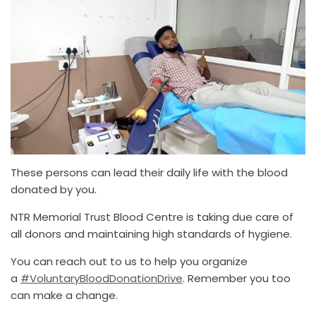
These persons can lead their daily life with the blood
donated by you.
NTR Memorial Trust Blood Centre is taking due care of
all donors and maintaining high standards of hygiene.
You can reach out to us to help you organize
a
#VoluntaryBloodDonationDrive
. Remember you too
can make a change.