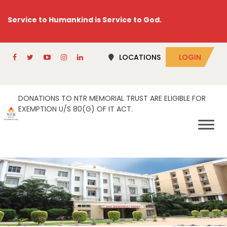
Service to Humankind is Service to God.
LOCATIONS
LOGIN
DONATIONS TO NTR MEMORIAL TRUST ARE ELIGIBLE FOR
EXEMPTION U/S 80(G) OF IT ACT.