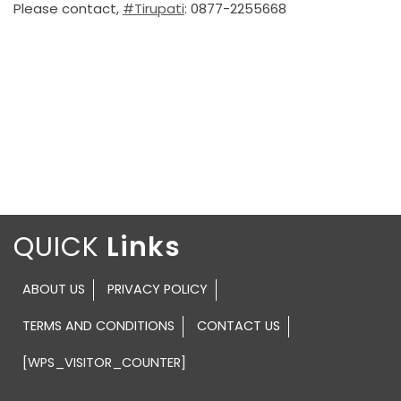
Please contact,
#Tirupati
: 0877-2255668
QUICK
ABOUT US
PRIVACY POLICY
TERMS AND CONDITIONS
CONTACT US
[WPS_VISITOR_COUNTER]