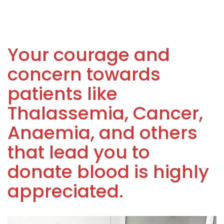
Your courage and
concern towards
patients like
Thalassemia, Cancer,
Anaemia, and others
that lead you to
donate blood is highly
appreciated.