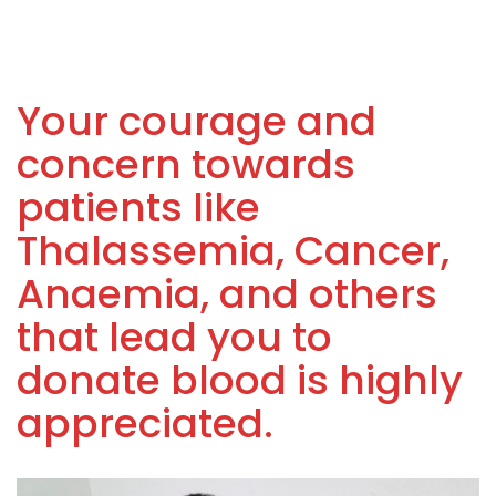
Your courage and
concern towards
patients like
Thalassemia, Cancer,
Anaemia, and others
that lead you to
donate blood is highly
appreciated.