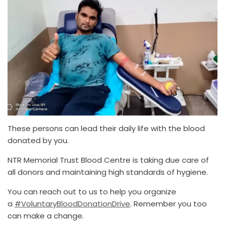
These persons can lead their daily life with the blood
donated by you.
NTR Memorial Trust Blood Centre is taking due care of
all donors and maintaining high standards of hygiene.
You can reach out to us to help you organize
a
#VoluntaryBloodDonationDrive
. Remember you too
can make a change.