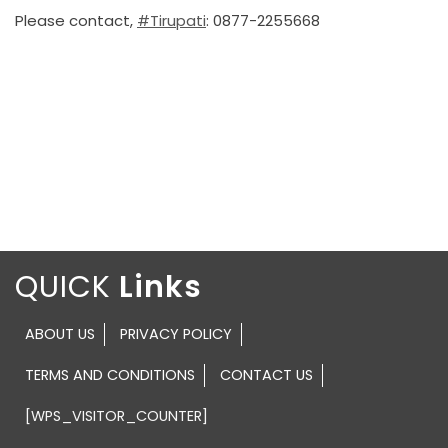
Please contact,
#Tirupati
: 0877-2255668
QUICK
ABOUT US
PRIVACY POLICY
TERMS AND CONDITIONS
CONTACT US
[WPS_VISITOR_COUNTER]