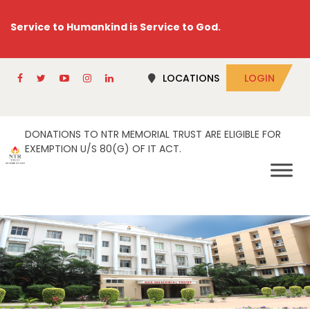
Service to Humankind is Service to God.
LOCATIONS
LOGIN
DONATIONS TO NTR MEMORIAL TRUST ARE ELIGIBLE FOR
EXEMPTION U/S 80(G) OF IT ACT.