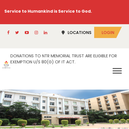
Service to Humankind is Service to God.
LOCATIONS
LOGIN
DONATIONS TO NTR MEMORIAL TRUST ARE ELIGIBLE FOR
EXEMPTION U/S 80(G) OF IT ACT.