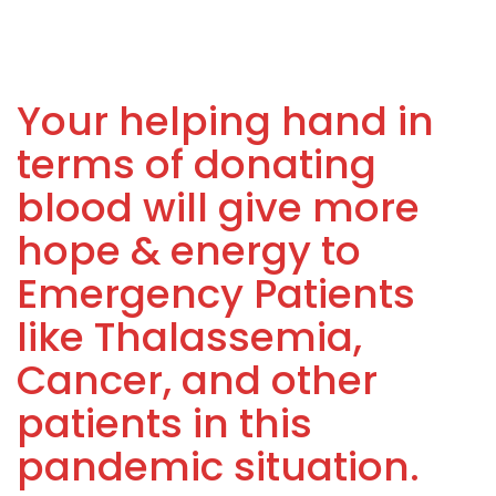
Your helping hand in
terms of donating
blood will give more
hope & energy to
Emergency Patients
like Thalassemia,
Cancer, and other
patients in this
pandemic situation.