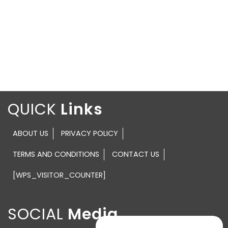
QUICK
ABOUT US
PRIVACY POLICY
TERMS AND CONDITIONS
CONTACT US
[WPS_VISITOR_COUNTER]
SOCIAL