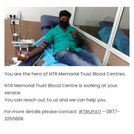
You are the hero of NTR Memorial Trust Blood Centres.
NTR Memorial Trust Blood Centre is working at your
service.
You can reach out to us and we can help you.
For more details please contact:
#TIRUPATI
– 0877-
2255668