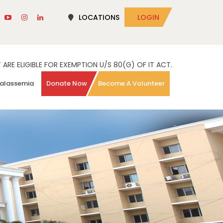
LOCATIONS
LOGIN
RE ELIGIBLE FOR EXEMPTION U/S 80(G) OF IT ACT.
alassemia
Donate Now
Become A Volunteer