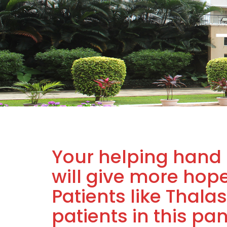
Your helping hand 
will give more hop
Patients like Thal
patients in this pa