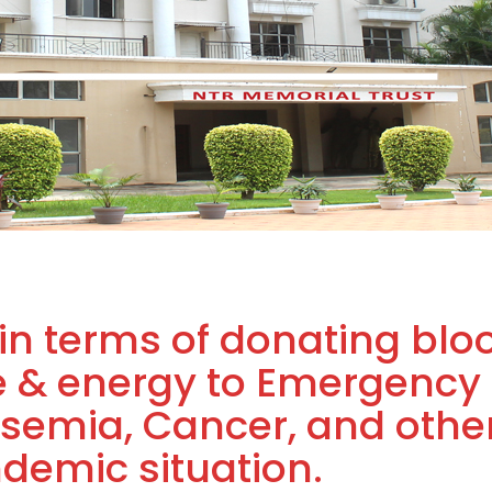
in terms of donating blo
e & energy to Emergency
assemia, Cancer, and othe
ndemic situation.