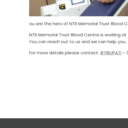
ou are the hero of NTR Memorial Trust Blood C
NTR Memorial Trust Blood Centre is working at 
You can reach out to us and we can help you.
For more details please contact:
#TIRUPATI
– 