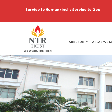
Service to Humankind is Service to God.
About Us
AREAS WE S