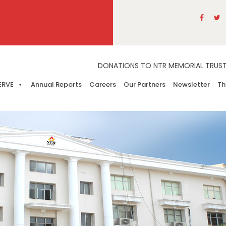
DONATIONS TO NTR MEMORIAL TRUST A
ERVE
Annual Reports
Careers
Our Partners
Newsletter
Th