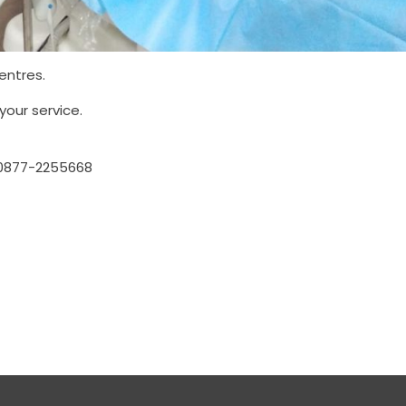
entres.
your service.
0877-2255668